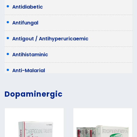
Antidiabetic
Antifungal
Antigout / Antihyperuricaemic
Antihistaminic
Anti-Malarial
Anti Migraine
Dopaminergic
Antispasmodic
Antivertigo
Laxative