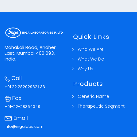
Muscle Relaxant
Nutritional Agents & Vitamins
Quick Links
Sex Hormones / Anti-infertility Gonadal
Mahakali Road, Andheri
Who We Are
Hormones
East, Mumbai 400 093,
India.
What We Do
Why Us
Call
Products
+91 22 28202932 | 33
Generic Name
Fax
Therapeutic Segment
+91-22-28364049
Email
info@ingalabs.com