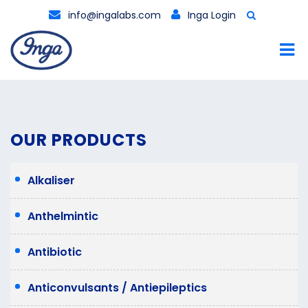
info@ingalabs.com
Inga Login
OUR PRODUCTS
Alkaliser
Anthelmintic
Antibiotic
Anticonvulsants / Antiepileptics