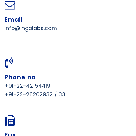
Email
info@ingalabs.com
Phone no
+91-22-42154419
+91-22-28202932 / 33
Fax