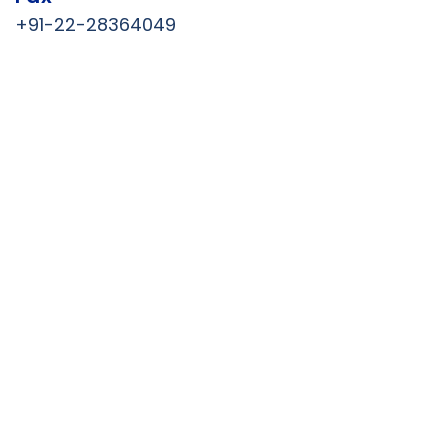
+91-22-28364049