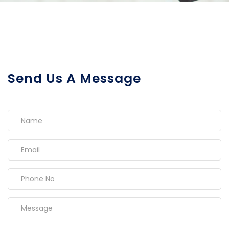
Send Us A Message