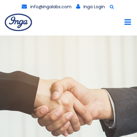
info@ingalabs.com
Inga Login