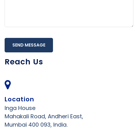
SEND MESSAGE
Reach Us
Location
Inga House
Mahakali Road, Andheri East,
Mumbai 400 093, India.