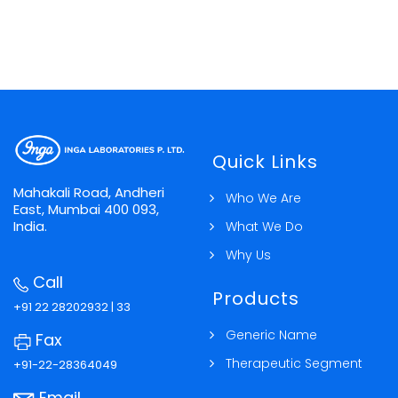
Quick Links
Mahakali Road, Andheri
Who We Are
East, Mumbai 400 093,
India.
What We Do
Why Us
Call
Products
+91 22 28202932 | 33
Generic Name
Fax
Therapeutic Segment
+91-22-28364049
Email